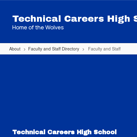
Skip
to
Technical Careers High 
main
content
Home of the Wolves
About
Faculty and Staff Directory
Faculty and Staff
Faculty
and
Staff
Technical Careers High School