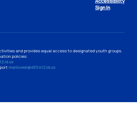
Accessibility
Sign In
d activities and provides equal access to designated youth groups.
ation policies:
2.id.us
pport
marlowek@d93.k12.id.us