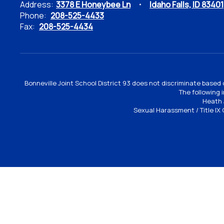
Address:
3378 E Honeybee Ln
Idaho Falls, ID 83401
Phone:
208-525-4433
Fax:
208-525-4434
Bonneville Joint School District 93 does not discriminate based o
The following 
Heath 
Sexual Harassment / Title IX