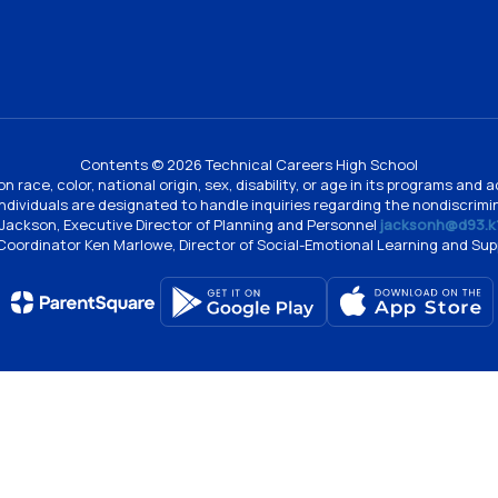
Contents © 2026 Technical Careers High School
n race, color, national origin, sex, disability, or age in its programs an
individuals are designated to handle inquiries regarding the nondiscrimin
Jackson, Executive Director of Planning and Personnel
jacksonh@d93.k1
 Coordinator Ken Marlowe, Director of Social-Emotional Learning and Su