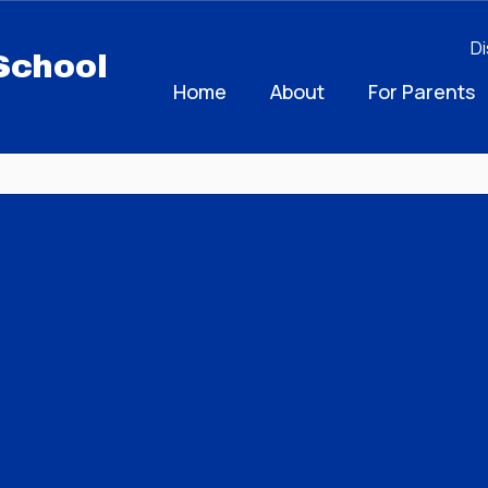
Di
School
Home
About
For Parents