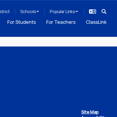
strict
Schools
Popular Links
For Students
For Teachers
ClassLink
Site Map